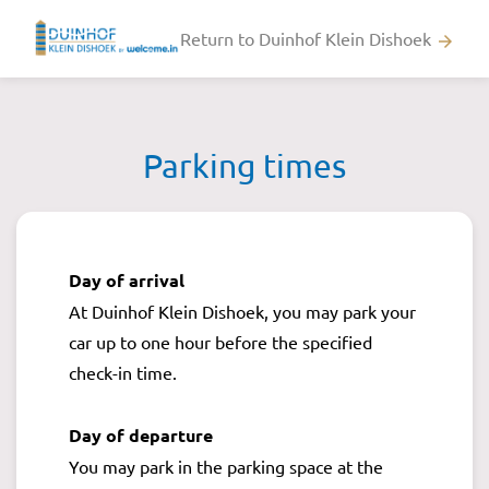
Return to Duinhof Klein Dishoek
arrow_forward
Parking times
Day of arrival
At Duinhof Klein Dishoek, you may park your
car up to one hour before the specified
check-in time.
Day of departure
You may park in the parking space at the