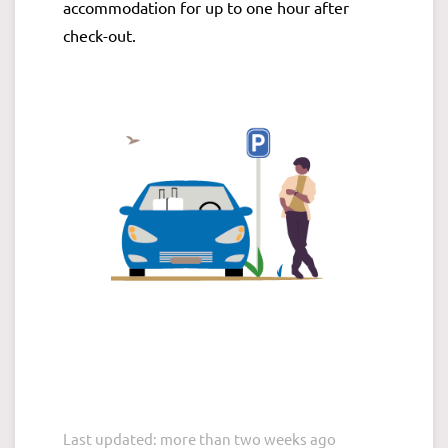
accommodation for up to one hour after
check-out.
Last updated: more than two weeks ago