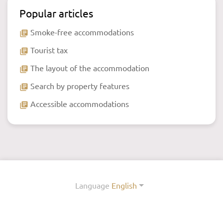
Popular articles
Smoke-free accommodations
library_books
Tourist tax
library_books
The layout of the accommodation
library_books
Search by property features
library_books
Accessible accommodations
library_books
Language
English