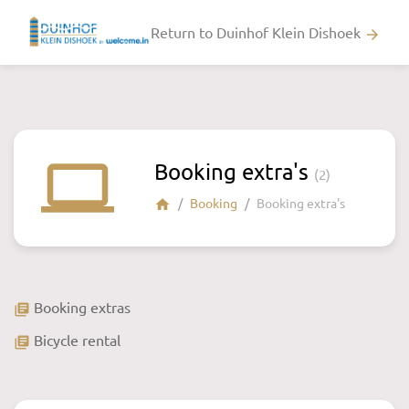
Return to Duinhof Klein Dishoek
arrow_forward
laptop
Booking extra's
(2)
Booking
Booking extra's
home
Booking extras
library_books
Bicycle rental
library_books